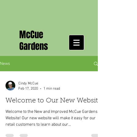
McCue
Gardens
News
Cindy McCue
Feb 17, 2020
1 min read
Welcome to Our New Website
Welcome to the New and Improved McCue Gardens
Website! Our new website will make it easy for our
retail customers to learn about our...